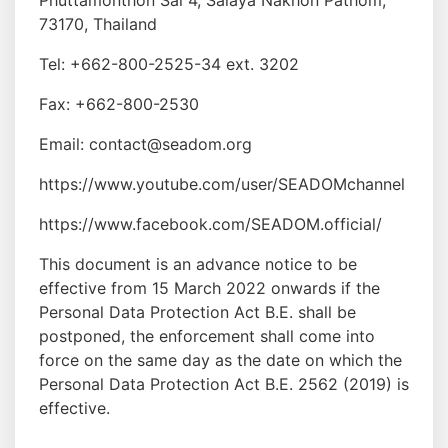
Phuttamonthon Sai 4, Salaya Nakhon Pathom,
73170, Thailand
Tel: +662-800-2525-34 ext. 3202
Fax: +662-800-2530
Email: contact@seadom.org
https://www.youtube.com/user/SEADOMchannel
https://www.facebook.com/SEADOM.official/
This document is an advance notice to be
effective from 15 March 2022 onwards if the
Personal Data Protection Act B.E. shall be
postponed, the enforcement shall come into
force on the same day as the date on which the
Personal Data Protection Act B.E. 2562 (2019) is
effective.