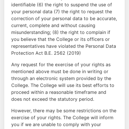
identifiable (6) the right to suspend the use of
your personal data (7) the right to request the
correction of your personal data to be accurate,
current, complete and without causing
misunderstanding; (8) the right to complain if
you believe that the College or its officers or
representatives have violated the Personal Data
Protection Act B.E. 2562 (2019)
Any request for the exercise of your rights as
mentioned above must be done in writing or
through an electronic system provided by the
College. The College will use its best efforts to
proceed within a reasonable timeframe and
does not exceed the statutory period.
However, there may be some restrictions on the
exercise of your rights. The College will inform
you if we are unable to comply with your