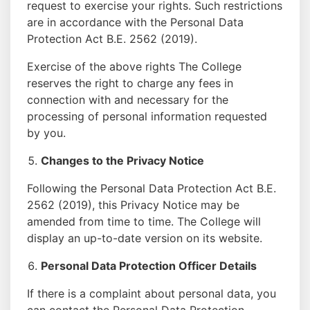
request to exercise your rights. Such restrictions
are in accordance with the Personal Data
Protection Act B.E. 2562 (2019).
Exercise of the above rights The College
reserves the right to charge any fees in
connection with and necessary for the
processing of personal information requested
by you.
Changes to the Privacy Notice
Following the Personal Data Protection Act B.E.
2562 (2019), this Privacy Notice may be
amended from time to time. The College will
display an up-to-date version on its website.
Personal Data Protection Officer Details
If there is a complaint about personal data, you