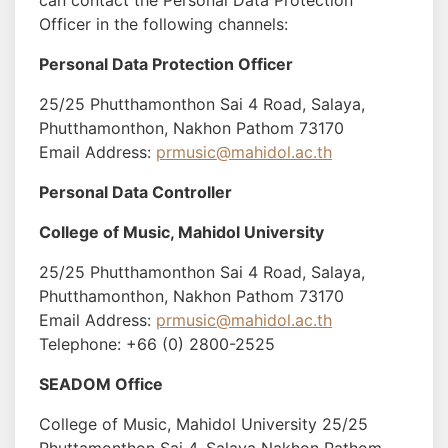
can contact the Personal Data Protection
Officer in the following channels:
Personal Data Protection Officer
25/25 Phutthamonthon Sai 4 Road, Salaya,
Phutthamonthon, Nakhon Pathom 73170
Email Address:
prmusic@mahidol.ac.th
Personal Data Controller
College of Music, Mahidol University
25/25 Phutthamonthon Sai 4 Road, Salaya,
Phutthamonthon, Nakhon Pathom 73170
Email Address:
prmusic@mahidol.ac.th
Telephone: +66 (0) 2800-2525
SEADOM Office
College of Music, Mahidol University 25/25