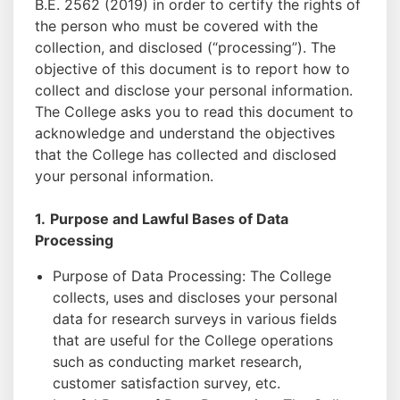
B.E. 2562 (2019) in order to certify the rights of
the person who must be covered with the
collection, and disclosed (“processing”). The
objective of this document is to report how to
collect and disclose your personal information.
The College asks you to read this document to
acknowledge and understand the objectives
that the College has collected and disclosed
your personal information.
1.
Purpose and Lawful Bases of Data
Processing
Purpose of Data Processing: The College
collects, uses and discloses your personal
data for research surveys in various fields
that are useful for the College operations
such as conducting market research,
customer satisfaction survey, etc.