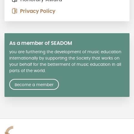
Privacy Policy
As a member of SEADOM
you are furthering the development of music education
internationally by supporting the Society that works on
your behalf for the betterment of music education in all
parts of the world.
Become a member