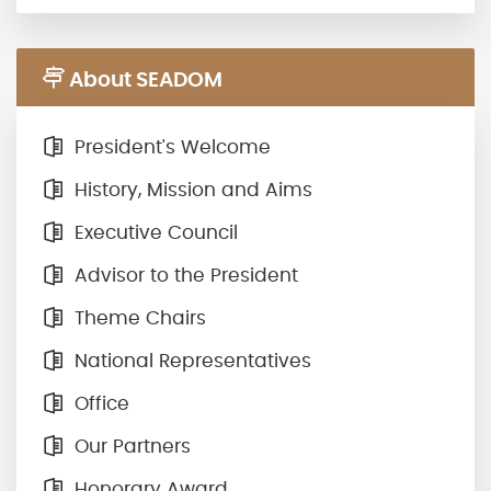
About SEADOM
President's Welcome
History, Mission and Aims
Executive Council
Advisor to the President
Theme Chairs
National Representatives
Office
Our Partners
Honorary Award