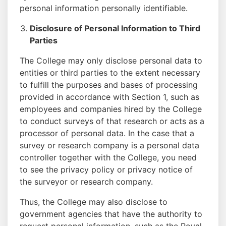
personal information personally identifiable.
Disclosure of Personal Information to Third
Parties
The College may only disclose personal data to
entities or third parties to the extent necessary
to fulfill the purposes and bases of processing
provided in accordance with Section 1, such as
employees and companies hired by the College
to conduct surveys of that research or acts as a
processor of personal data. In the case that a
survey or research company is a personal data
controller together with the College, you need
to see the privacy policy or privacy notice of
the surveyor or research company.
Thus, the College may also disclose to
government agencies that have the authority to