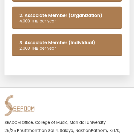
2. Associate Member (Organization)
4,000 THB per year
3. Associate Member (Individual)
2,000 THB per year
SEADOM Office, College of Music, Mahidol University
25/25 Phuttmonthon Sai 4, Salaya, NakhonPathom, 73170,