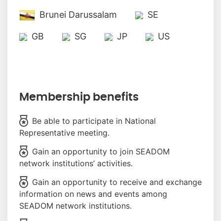
Brunei Darussalam
SE
GB
SG
JP
US
Membership benefits
Be able to participate in National
Representative meeting.
Gain an opportunity to join SEADOM
network institutions’ activities.
Gain an opportunity to receive and exchange
information on news and events among
SEADOM network institutions.