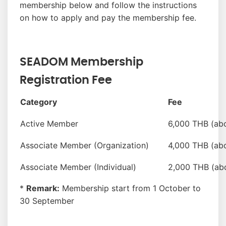
membership below and follow the instructions
on how to apply and pay the membership fee.
SEADOM Membership
Registration Fee
Category
Fee
Active Member
6,000 THB (ab
Associate Member (Organization)
4,000 THB (ab
Associate Member (Individual)
2,000 THB (ab
*
Remark:
Membership start from 1 October to
30 September