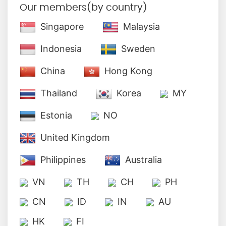
Our members(by country)
Singapore
Malaysia
Indonesia
Sweden
China
Hong Kong
Thailand
Korea
MY
Estonia
NO
United Kingdom
Philippines
Australia
VN
TH
CH
PH
CN
ID
IN
AU
HK
FI