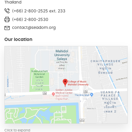
Thailand
(+66) 2-800-2525 ext. 233
(+66) 2-800-2530
contact@seadom.org
Our location
Click to expand