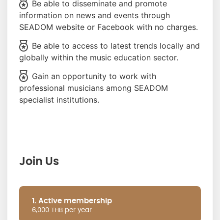
Be able to disseminate and promote
information on news and events through
SEADOM website or Facebook with no charges.
Be able to access to latest trends locally and
globally within the music education sector.
Gain an opportunity to work with
professional musicians among SEADOM
specialist institutions.
Join Us
1. Active membership
6,000 THB per year