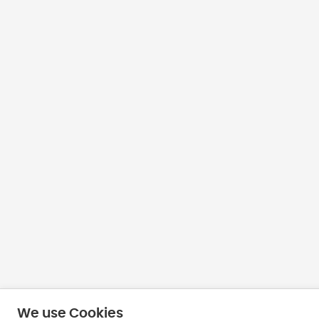
We use Cookies