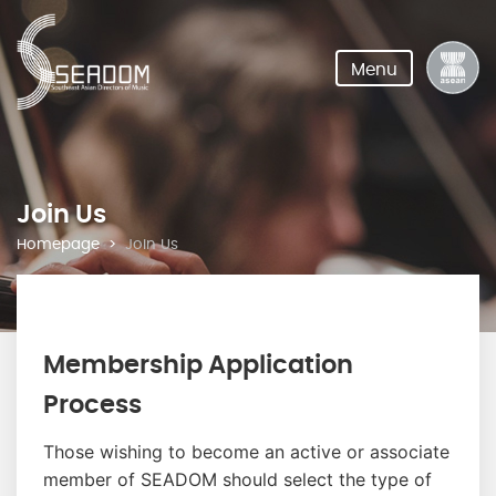
Menu
Join Us
Homepage
Join Us
Membership Application
Process
Those wishing to become an active or associate
member of SEADOM should select the type of