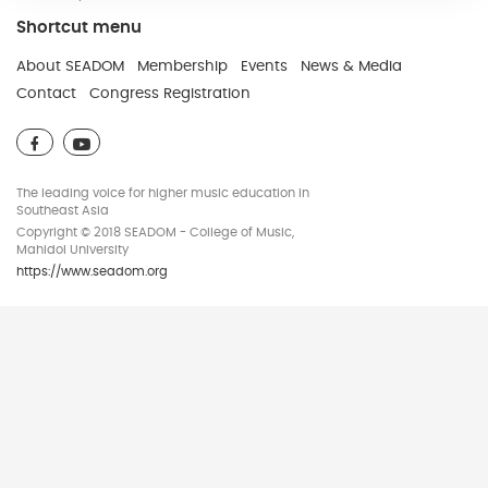
Shortcut menu
Developed and Maintain by JindaTheme
About SEADOM
Membership
Events
News & Media
Contact
Congress Registration
The leading voice for higher music education in
Southeast Asia
Copyright © 2018 SEADOM - College of Music,
Mahidol University
https://www.seadom.org