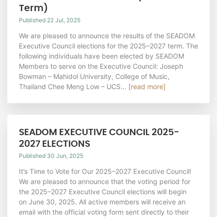
Term)
Published 22 Jul, 2025
We are pleased to announce the results of the SEADOM
Executive Council elections for the 2025–2027 term. The
following individuals have been elected by SEADOM
Members to serve on the Executive Council: Joseph
Bowman – Mahidol University, College of Music,
Thailand Chee Meng Low – UCS...
[read more]
SEADOM EXECUTIVE COUNCIL 2025-
2027 ELECTIONS
Published 30 Jun, 2025
It’s Time to Vote for Our 2025–2027 Executive Council!
We are pleased to announce that the voting period for
the 2025–2027 Executive Council elections will begin
on June 30, 2025. All active members will receive an
email with the official voting form sent directly to their