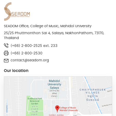
SEADOM Office, College of Music, Mahidol University
25/25 Phuttmonthon Sai 4, Salaya, NakhonPathom, 73170,
Thailand
(+66) 2-800-2525 ext. 233
(+66) 2-800-2530
contact@seadom.org
Our location