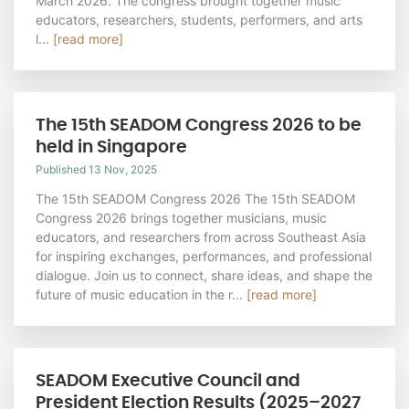
March 2026. The congress brought together music
educators, researchers, students, performers, and arts
l...
[read more]
The 15th SEADOM Congress 2026 to be
held in Singapore
Published 13 Nov, 2025
The 15th SEADOM Congress 2026 The 15th SEADOM
Congress 2026 brings together musicians, music
educators, and researchers from across Southeast Asia
for inspiring exchanges, performances, and professional
dialogue. Join us to connect, share ideas, and shape the
future of music education in the r...
[read more]
SEADOM Executive Council and
President Election Results (2025–2027