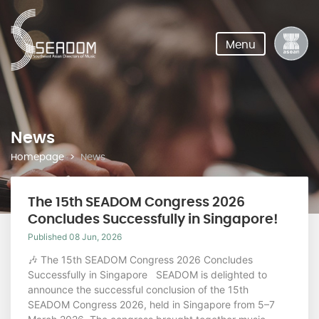
Menu
News
Homepage
News
The 15th SEADOM Congress 2026
Concludes Successfully in Singapore!
Published 08 Jun, 2026
🎶 The 15th SEADOM Congress 2026 Concludes
Successfully in Singapore SEADOM is delighted to
announce the successful conclusion of the 15th
SEADOM Congress 2026, held in Singapore from 5–7