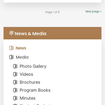
Next page >
Page 1 of 6
News & Media
News
Media
Photo Gallery
Videos
Brochures
Program Books
Minutes