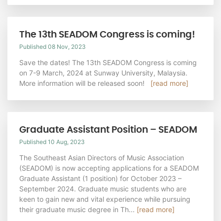
The 13th SEADOM Congress is coming!
Published 08 Nov, 2023
Save the dates! The 13th SEADOM Congress is coming
on 7-9 March, 2024 at Sunway University, Malaysia.
More information will be released soon!
[read more]
Graduate Assistant Position – SEADOM
Published 10 Aug, 2023
The Southeast Asian Directors of Music Association
(SEADOM) is now accepting applications for a SEADOM
Graduate Assistant (1 position) for October 2023 –
September 2024. Graduate music students who are
keen to gain new and vital experience while pursuing
their graduate music degree in Th...
[read more]