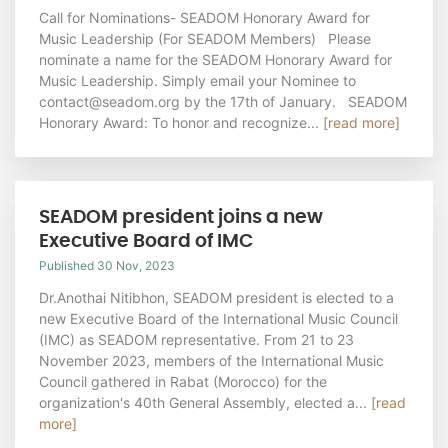
Call for Nominations- SEADOM Honorary Award for
Music Leadership (For SEADOM Members) Please
nominate a name for the SEADOM Honorary Award for
Music Leadership. Simply email your Nominee to
contact@seadom.org by the 17th of January. SEADOM
Honorary Award: To honor and recognize...
[read more]
SEADOM president joins a new
Executive Board of IMC
Published 30 Nov, 2023
Dr.Anothai Nitibhon, SEADOM president is elected to a
new Executive Board of the International Music Council
(IMC) as SEADOM representative. From 21 to 23
November 2023, members of the International Music
Council gathered in Rabat (Morocco) for the
organization's 40th General Assembly, elected a...
[read
more]