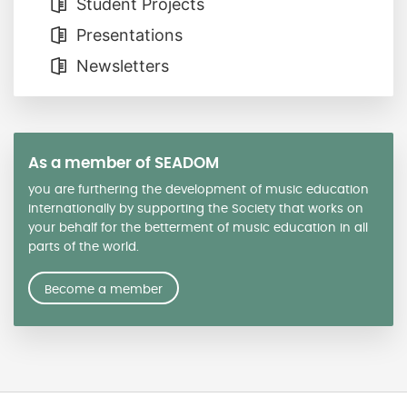
Student Projects
Presentations
Newsletters
As a member of SEADOM
you are furthering the development of music education
internationally by supporting the Society that works on
your behalf for the betterment of music education in all
parts of the world.
Become a member