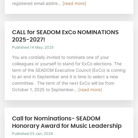
registered email addre...
[read more]
CALL for SEADOM ExCo NOMINATIONS
2025-2027!
Published 14 May, 2025
You are cordially invited to nominate one of your
colleagues or yourself to stand for ExCo elections. The
term of the SEADOM Executive Council (ExCo) is coming
to an end in September and it is time to select a new
committee. The term of the next ExCo will be from
October 1, 2025 to September...
[read more]
Call for Nominations- SEADOM
Honorary Award for Music Leadership
Published 05 Jan, 2024