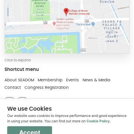
Click to expand
Shortcut menu
Developed and Maintain by JindaTheme
About SEADOM
Membership
Events
News & Media
Contact
Congress Registration
We use Cookies
The leading voice for higher music education in
Our website uses cookies to improve performance and good experience
Southeast Asia
in using your website. You can find out more on
Cookie Policy
.
Copyright © 2018 SEADOM - College of Music,
Mahidol University
Accept