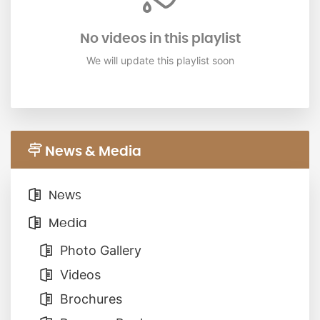
No videos in this playlist
We will update this playlist soon
News & Media
News
Media
Photo Gallery
Videos
Brochures