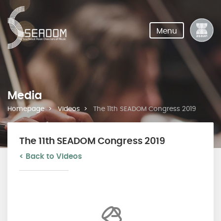
Menu
Media
Homepage
Videos
The 11th SEADOM Congress 2019
The 11th SEADOM Congress 2019
< Back to Videos