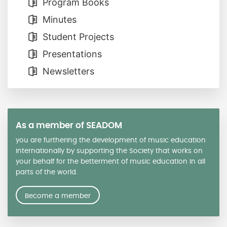
Program Books
Minutes
Student Projects
Presentations
Newsletters
As a member of SEADOM
you are furthering the development of music education
internationally by supporting the Society that works on
your behalf for the betterment of music education in all
parts of the world.
Become a member