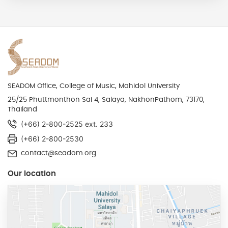
SEADOM Office, College of Music, Mahidol University
25/25 Phuttmonthon Sai 4, Salaya, NakhonPathom, 73170,
Thailand
(+66) 2-800-2525 ext. 233
(+66) 2-800-2530
contact@seadom.org
Our location