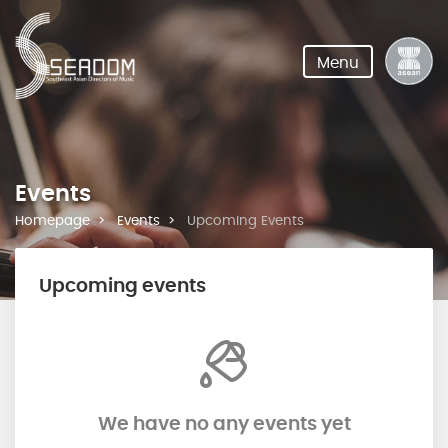
Menu
Events
Homepage
Events
Upcoming Events
Upcoming events
We have no any events yet