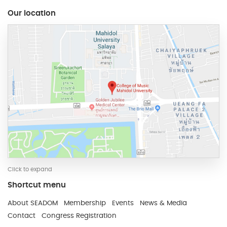
Our location
Click to expand
Shortcut menu
Developed and Maintain by JindaTheme
About SEADOM
Membership
Events
News & Media
Contact
Congress Registration