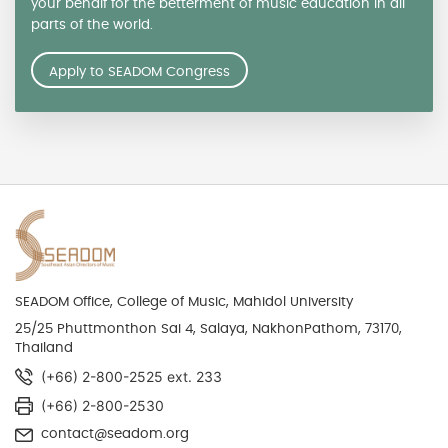
your behalf for the betterment of music education in all
parts of the world.
Apply to SEADOM Congress
SEADOM Office, College of Music, Mahidol University
25/25 Phuttmonthon Sai 4, Salaya, NakhonPathom, 73170,
Thailand
(+66) 2-800-2525 ext. 233
(+66) 2-800-2530
contact@seadom.org