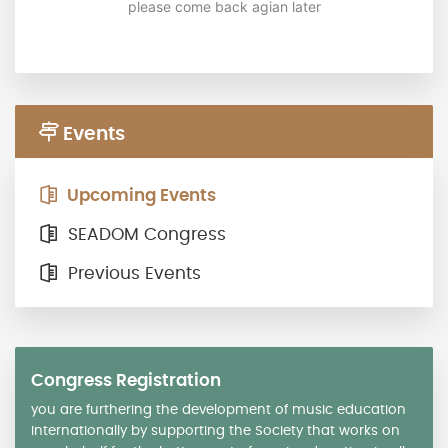
please come back agian later
Events
Upcoming Events
SEADOM Congress
Previous Events
Congress Registration
you are furthering the development of music education
internationally by supporting the Society that works on