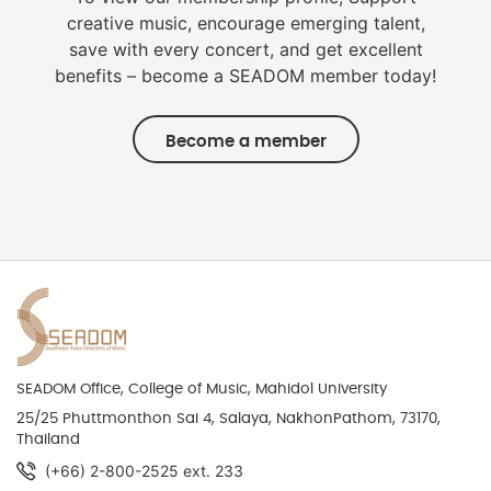
creative music, encourage emerging talent,
save with every concert, and get excellent
benefits – become a SEADOM member today!
Become a member
SEADOM Office, College of Music, Mahidol University
25/25 Phuttmonthon Sai 4, Salaya, NakhonPathom, 73170,
Thailand
(+66) 2-800-2525 ext. 233