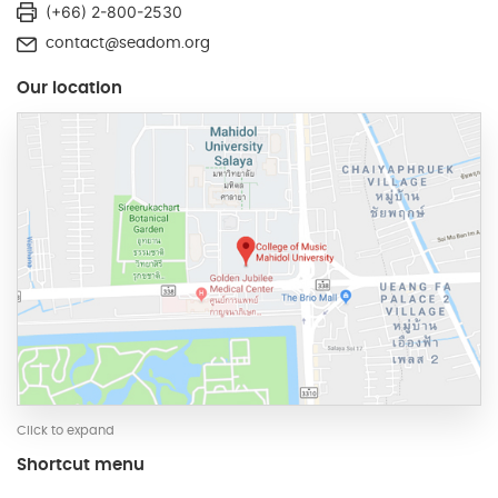
(+66) 2-800-2530
contact@seadom.org
Our location
Click to expand
Shortcut menu