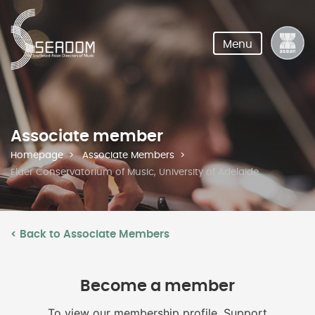
Menu
Associate member
Homepage
Associate Members
Elder Conservatorium of Music, University of Adelaide
< Back to Associate Members
Become a member
To view our membership profile, Support