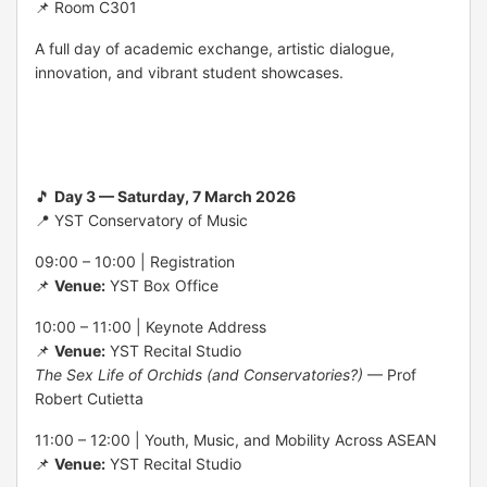
📌 Room C301
A full day of academic exchange, artistic dialogue,
innovation, and vibrant student showcases.
🎵
Day 3 — Saturday, 7 March 2026
📍 YST Conservatory of Music
09:00 – 10:00 | Registration
📌
Venue:
YST Box Office
10:00 – 11:00 | Keynote Address
📌
Venue:
YST Recital Studio
The Sex Life of Orchids (and Conservatories?)
— Prof
Robert Cutietta
11:00 – 12:00 | Youth, Music, and Mobility Across ASEAN
📌
Venue:
YST Recital Studio