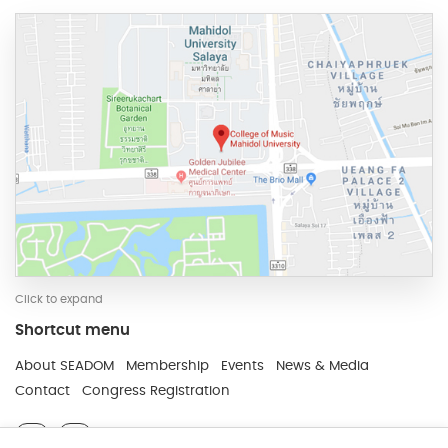
Click to expand
Shortcut menu
Developed and Maintain by JindaTheme
About SEADOM
Membership
Events
News & Media
Contact
Congress Registration