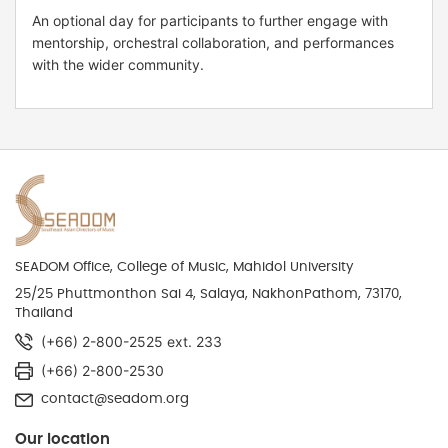
An optional day for participants to further engage with
mentorship, orchestral collaboration, and performances
with the wider community.
SEADOM Office, College of Music, Mahidol University
25/25 Phuttmonthon Sai 4, Salaya, NakhonPathom, 73170,
Thailand
(+66) 2-800-2525 ext. 233
(+66) 2-800-2530
contact@seadom.org
Our location