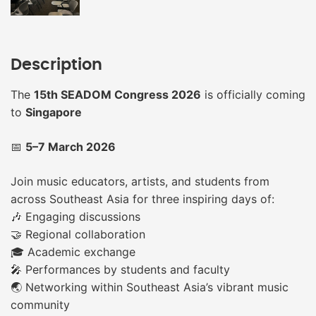
Description
The
15th SEADOM Congress 2026
is officially coming
to
Singapore
📅
5–7 March 2026
Join music educators, artists, and students from
across Southeast Asia for three inspiring days of:
🎶 Engaging discussions
🤝 Regional collaboration
🎓 Academic exchange
🎤 Performances by students and faculty
🌏 Networking within Southeast Asia’s vibrant music
community