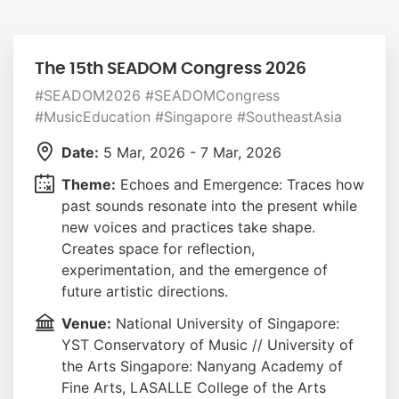
The 15th SEADOM Congress 2026
#SEADOM2026 #SEADOMCongress
#MusicEducation #Singapore #SoutheastAsia
Date:
5 Mar, 2026 - 7 Mar, 2026
Theme:
Echoes and Emergence: Traces how
past sounds resonate into the present while
new voices and practices take shape.
Creates space for reflection,
experimentation, and the emergence of
future artistic directions.
Venue:
National University of Singapore:
YST Conservatory of Music // University of
the Arts Singapore: Nanyang Academy of
Fine Arts, LASALLE College of the Arts