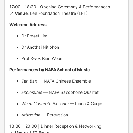
17:00 – 18:30 | Opening Ceremony & Performances
📌
Venue:
Lee Foundation Theatre (LFT)
Welcome Address
Dr Ernest Lim
Dr Anothai Nitibhon
Prof Kwok Kian Woon
Performances by NAFA School of Music
Tan Ban
— NAFA Chinese Ensemble
Enclosures
— NAFA Saxophone Quartet
When Concrete Blossom
— Piano & Guqin
Attraction
— Percussion
18:30 – 20:00 | Dinner Reception & Networking
📌
Venue:
LFT Foyer