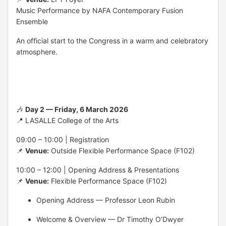
Music Performance by NAFA Contemporary Fusion
Ensemble
An official start to the Congress in a warm and celebratory
atmosphere.
🎶
Day 2 — Friday, 6 March 2026
📍 LASALLE College of the Arts
09:00 – 10:00 | Registration
📌
Venue:
Outside Flexible Performance Space (F102)
10:00 – 12:00 | Opening Address & Presentations
📌
Venue:
Flexible Performance Space (F102)
Opening Address — Professor Leon Rubin
Welcome & Overview — Dr Timothy O’Dwyer