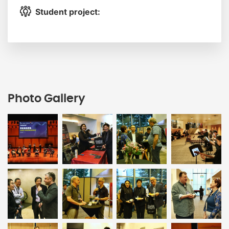
Student project:
Photo Gallery