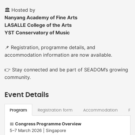
🏛 Hosted by
Nanyang Academy of Fine Arts
LASALLE College of the Arts
YST Conservatory of Music
📌 Registration, programme details, and
accommodation information are now available.
👉 Stay connected and be part of SEADOM’s growing
community.
Event Details
Program
Registration form
Accommodation
Fe
📅
Congress Programme Overview
5–7 March 2026 |
Singapore