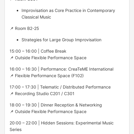
Improvisation as Core Practice in Contemporary
Classical Music
📌 Room B2-25
Strategies for Large Group Improvisation
15:00 – 16:00 | Coffee Break
📌 Outside Flexible Performance Space
16:00 – 16:30 | Performance: CreaTeME International
📌 Flexible Performance Space (F102)
17:00 – 17:30 | Telematic / Distributed Performance
📌 Recording Studio C201 / C301
18:00 – 19:30 | Dinner Reception & Networking
📌 Outside Flexible Performance Space
20:00 – 22:00 | Hidden Sessions: Experimental Music
Series