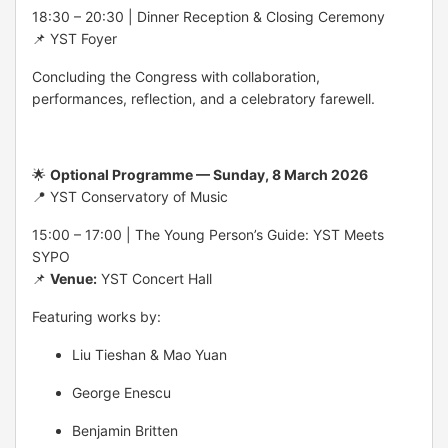
18:30 – 20:30 | Dinner Reception & Closing Ceremony
📌 YST Foyer
Concluding the Congress with collaboration,
performances, reflection, and a celebratory farewell.
🌟
Optional Programme — Sunday, 8 March 2026
📍 YST Conservatory of Music
15:00 – 17:00 | The Young Person’s Guide: YST Meets
SYPO
📌
Venue:
YST Concert Hall
Featuring works by:
Liu Tieshan & Mao Yuan
George Enescu
Benjamin Britten