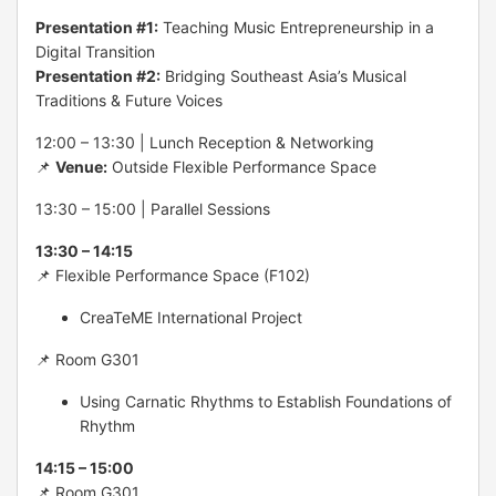
Presentation #1:
Teaching Music Entrepreneurship in a
Digital Transition
Presentation #2:
Bridging Southeast Asia’s Musical
Traditions & Future Voices
12:00 – 13:30 | Lunch Reception & Networking
📌
Venue:
Outside Flexible Performance Space
13:30 – 15:00 | Parallel Sessions
13:30 – 14:15
📌 Flexible Performance Space (F102)
CreaTeME International Project
📌 Room G301
Using Carnatic Rhythms to Establish Foundations of
Rhythm
14:15 – 15:00
📌 Room G301