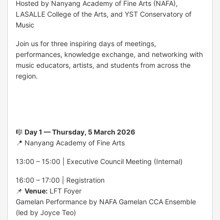
Hosted by
Nanyang Academy of Fine Arts
(NAFA),
LASALLE College of the Arts
, and
YST Conservatory of
Music
Join us for three inspiring days of meetings,
performances, knowledge exchange, and networking with
music educators, artists, and students from across the
region.
🎼
Day 1 — Thursday, 5 March 2026
📍 Nanyang Academy of Fine Arts
13:00 – 15:00 | Executive Council Meeting (Internal)
16:00 – 17:00 | Registration
📌
Venue:
LFT Foyer
Gamelan Performance by NAFA Gamelan CCA Ensemble
(led by Joyce Teo)