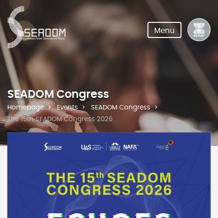
Menu
SEADOM Congress
Homepage
Events
SEADOM Congress
The 15th SEADOM Congress 2026