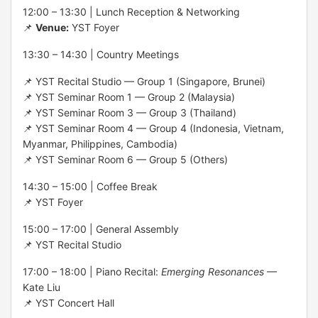
12:00 – 13:30 | Lunch Reception & Networking
📌
Venue:
YST Foyer
13:30 – 14:30 | Country Meetings
📌 YST Recital Studio — Group 1 (Singapore, Brunei)
📌 YST Seminar Room 1 — Group 2 (Malaysia)
📌 YST Seminar Room 3 — Group 3 (Thailand)
📌 YST Seminar Room 4 — Group 4 (Indonesia, Vietnam,
Myanmar, Philippines, Cambodia)
📌 YST Seminar Room 6 — Group 5 (Others)
14:30 – 15:00 | Coffee Break
📌 YST Foyer
15:00 – 17:00 | General Assembly
📌 YST Recital Studio
17:00 – 18:00 | Piano Recital:
Emerging Resonances
—
Kate Liu
📌 YST Concert Hall