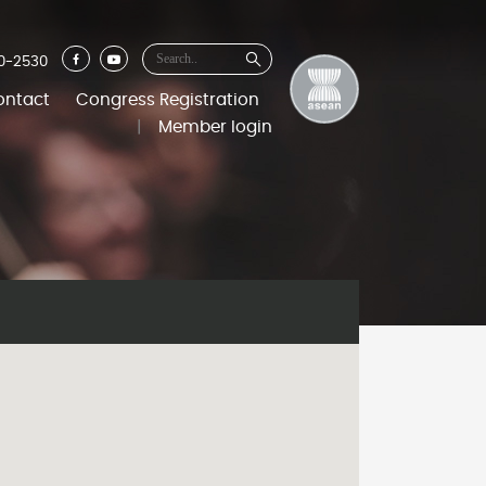
0-2530
ontact
Congress Registration
|
Member login