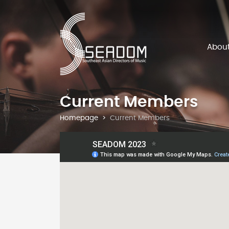
Abou
Current Members
Homepage
Current Members