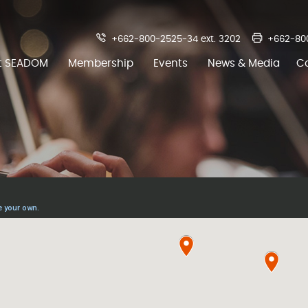
+662-800-2525-34 ext. 3202
+662-80
t SEADOM
Membership
Events
News & Media
C