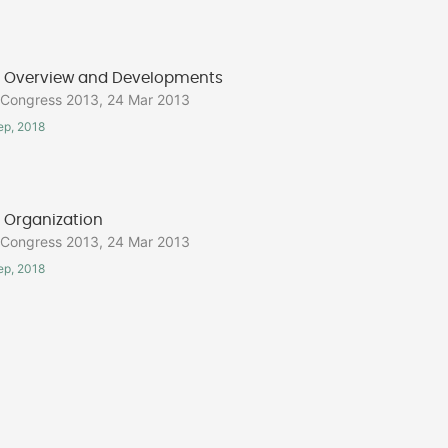
Overview and Developments
ongress 2013, 24 Mar 2013
ep, 2018
Organization
ongress 2013, 24 Mar 2013
ep, 2018