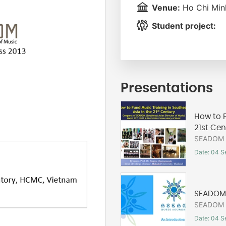
Venue:
Ho Chi Minh
Student project:
Presentations
How to F
21st Cen
SEADOM C
Date: 04 S
SEADOM 
SEADOM C
Date: 04 S