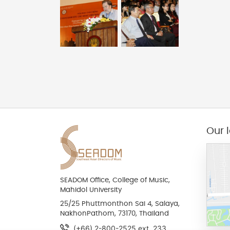
Our 
SEADOM Office, College of Music,
Mahidol University
25/25 Phuttmonthon Sai 4, Salaya,
NakhonPathom, 73170, Thailand
(+66) 2-800-2525 ext. 233