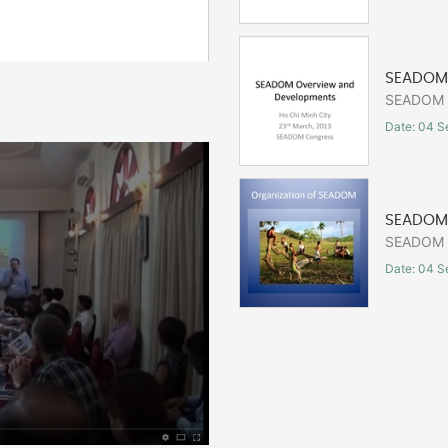
SEADOM 
SEADOM C
Date: 04 S
SEADOM 
SEADOM C
Date: 04 S