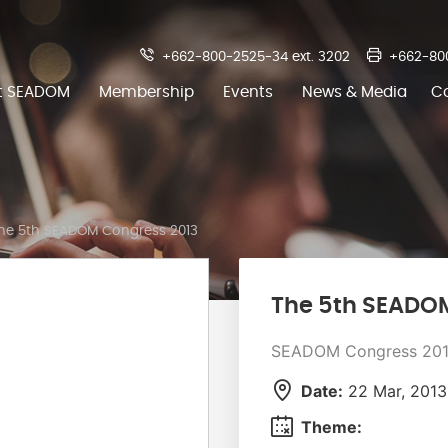
+662-800-2525-34 ext. 3202
+662-80
t SEADOM
Membership
Events
News & Media
C
he 5th SEADOM Congress 2013
The 5th SEADO
SEADOM Congress 20
Date:
22 Mar, 2013
Theme: