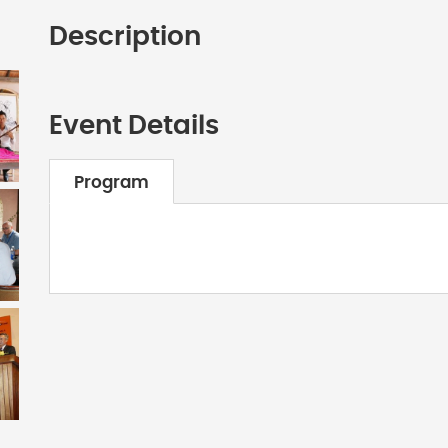
Description
Event Details
Program