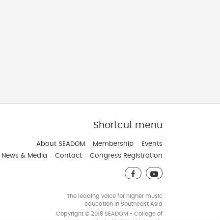
Shortcut menu
veloped and Maintain by JindaTheme
About SEADOM
Membership
Events
News & Media
Contact
Congress Registration
The leading voice for higher music
education in Southeast Asia
Copyright © 2018 SEADOM - College of