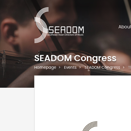
Abou
SEADOM Congress
Homepage
Events
SEADOM Congress
T