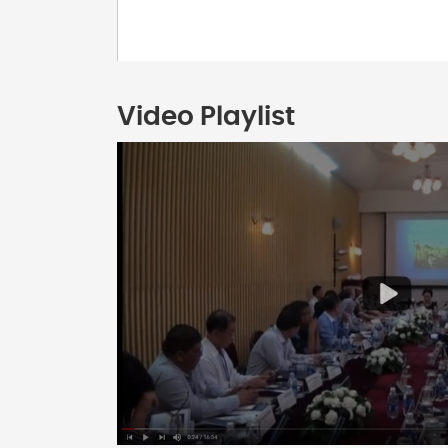
Video Playlist