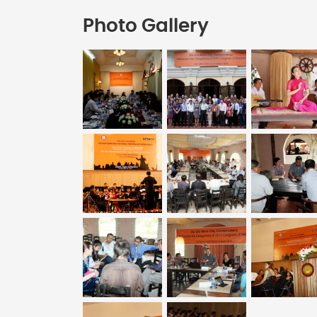
Photo Gallery