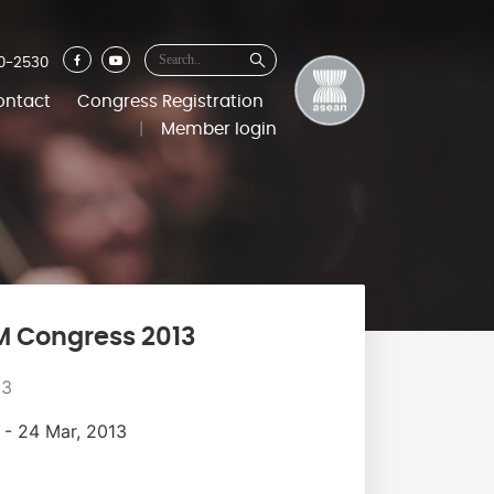
0-2530
ontact
Congress Registration
|
Member login
M Congress 2013
13
 - 24 Mar, 2013