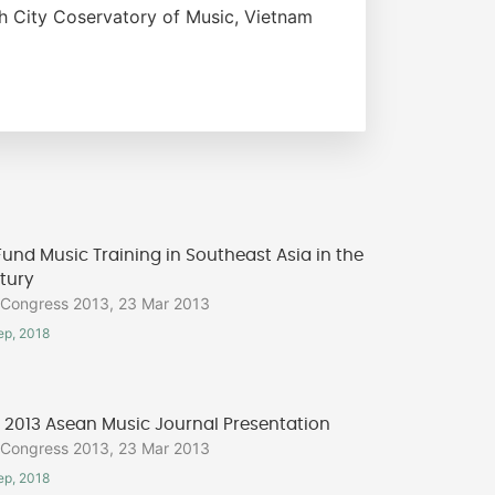
 City Coservatory of Music, Vietnam
und Music Training in Southeast Asia in the
tury
ongress 2013, 23 Mar 2013
ep, 2018
2013 Asean Music Journal Presentation
ongress 2013, 23 Mar 2013
ep, 2018